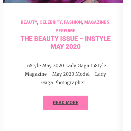
,
,
,
,
BEAUTY
CELEBRITY
FASHION
MAGAZINES
PERFUME
THE BEAUTY ISSUE – INSTYLE
MAY 2020
InStyle May 2020 Lady Gaga InStyle
Magazine – May 2020 Model – Lady
Gaga Photographer …
READ MORE