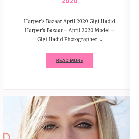
2020
Harper's Bazaar April 2020 Gigi Hadid
Harper’s Bazaar – April 2020 Model –
Gigi Hadid Photographer …
READ MORE