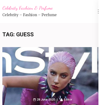
Skip
Celebrity Fashion & Perfume
to
Celebrity – Fashion – Perfume
content
(Press
Enter)
TAG:
GUESS
28 June 2020
Editor