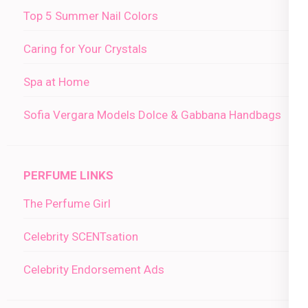
Top 5 Summer Nail Colors
Caring for Your Crystals
Spa at Home
Sofia Vergara Models Dolce & Gabbana Handbags
PERFUME LINKS
The Perfume Girl
Celebrity SCENTsation
Celebrity Endorsement Ads