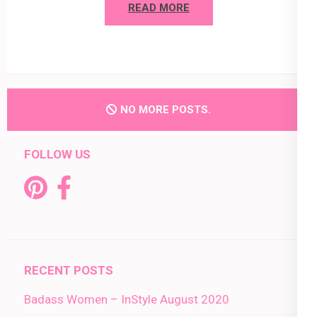
READ MORE
NO MORE POSTS.
FOLLOW US
RECENT POSTS
Badass Women – InStyle August 2020