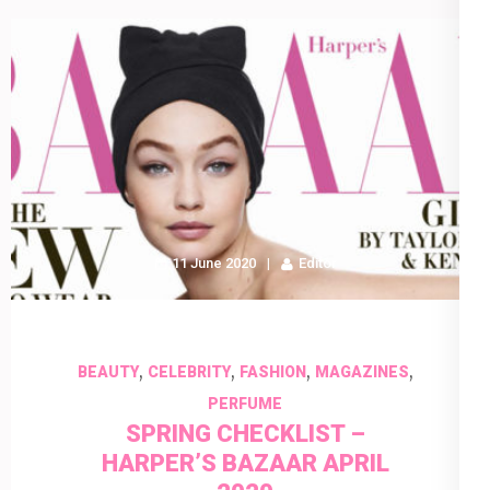
11 June 2020
Editor
,
,
,
,
BEAUTY
CELEBRITY
FASHION
MAGAZINES
PERFUME
SPRING CHECKLIST –
HARPER’S BAZAAR APRIL