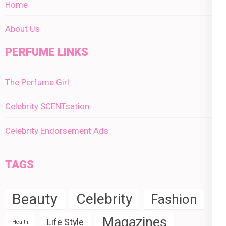
Home
About Us
PERFUME LINKS
The Perfume Girl
Celebrity SCENTsation
Celebrity Endorsement Ads
TAGS
Beauty
Celebrity
Fashion
Magazines
Life Style
Health