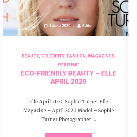
4 June 2020
Editor
,
,
,
,
BEAUTY
CELEBRITY
FASHION
MAGAZINES
PERFUME
ECO-FRIENDLY BEAUTY – ELLE
APRIL 2020
Elle April 2020 Sophie Turner Elle
Magazine – April 2020 Model – Sophie
Turner Photographer …