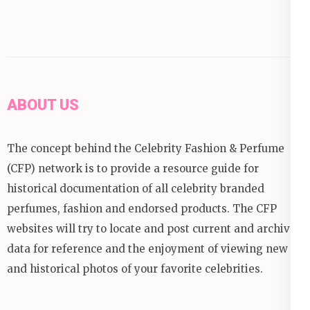
ABOUT US
The concept behind the Celebrity Fashion & Perfume
(CFP) network is to provide a resource guide for
historical documentation of all celebrity branded
perfumes, fashion and endorsed products. The CFP
websites will try to locate and post current and archival
data for reference and the enjoyment of viewing new
and historical photos of your favorite celebrities.