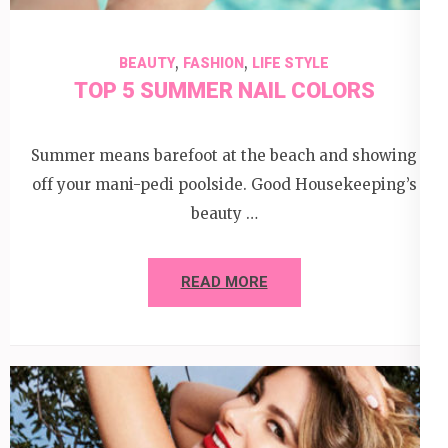
,
,
BEAUTY
FASHION
LIFE STYLE
TOP 5 SUMMER NAIL COLORS
Summer means barefoot at the beach and showing
off your mani-pedi poolside. Good Housekeeping’s
beauty …
READ MORE