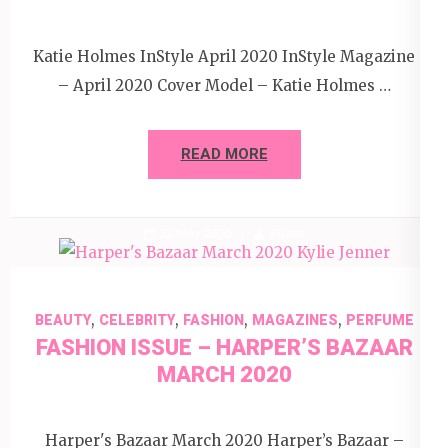
Katie Holmes InStyle April 2020 InStyle Magazine
– April 2020 Cover Model – Katie Holmes …
READ MORE
23 May 2020
Editor
,
,
,
,
BEAUTY
CELEBRITY
FASHION
MAGAZINES
PERFUME
FASHION ISSUE – HARPER’S BAZAAR
MARCH 2020
Harper's Bazaar March 2020 Harper’s Bazaar –