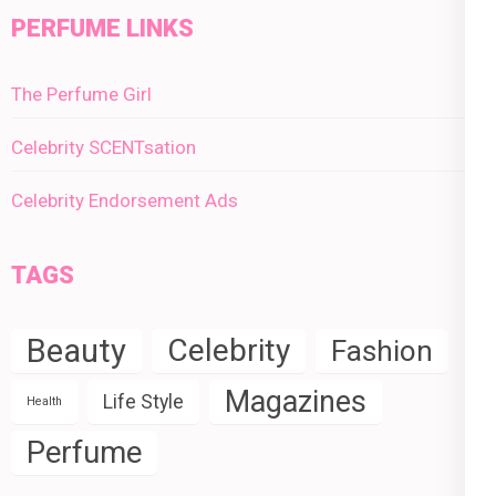
PERFUME LINKS
The Perfume Girl
Celebrity SCENTsation
Celebrity Endorsement Ads
TAGS
Beauty
Celebrity
Fashion
Magazines
Life Style
Health
Perfume