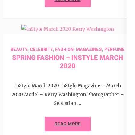
22 May 2020
Editor
,
,
,
,
BEAUTY
CELEBRITY
FASHION
MAGAZINES
PERFUME
SPRING FASHION – INSTYLE MARCH
2020
InStyle March 2020 InStyle Magazine – March
2020 Model – Kerry Washington Photographer –
Sebastian …
READ MORE