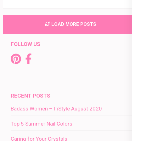
LOAD MORE POSTS
FOLLOW US
RECENT POSTS
Badass Women – InStyle August 2020
Top 5 Summer Nail Colors
Caring for Your Crystals