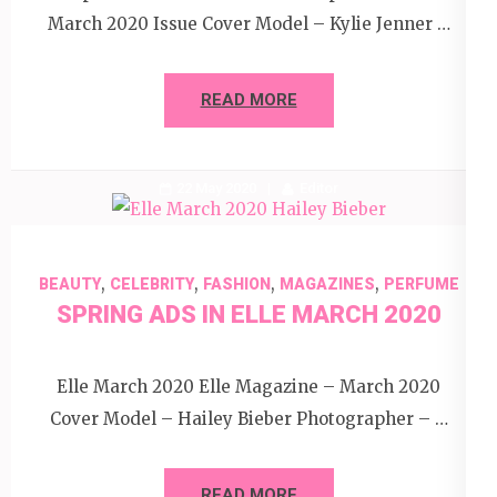
March 2020 Issue Cover Model – Kylie Jenner …
READ MORE
22 May 2020
Editor
,
,
,
,
BEAUTY
CELEBRITY
FASHION
MAGAZINES
PERFUME
SPRING ADS IN ELLE MARCH 2020
Elle March 2020 Elle Magazine – March 2020
Cover Model – Hailey Bieber Photographer – …
READ MORE