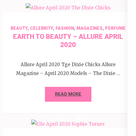
5 June 2020
Editor
,
,
,
,
BEAUTY
CELEBRITY
FASHION
MAGAZINES
PERFUME
EARTH TO BEAUTY – ALLURE APRIL
2020
Allure April 2020 Tge Dixie Chicks Allure
Magazine – April 2020 Models – The Dixie …
READ MORE
4 June 2020
Editor