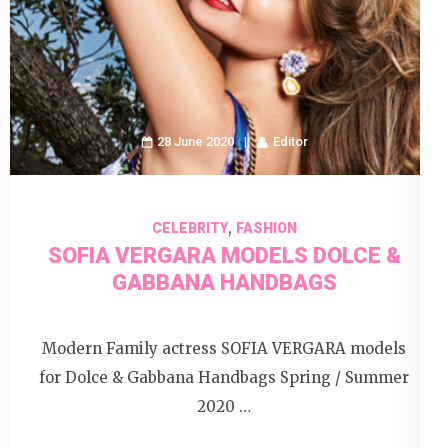
28 June 2020
Editor
,
CELEBRITY
FASHION
SOFIA VERGARA MODELS DOLCE &
GABBANA HANDBAGS
Modern Family actress SOFIA VERGARA models
for Dolce & Gabbana Handbags Spring / Summer
2020 …