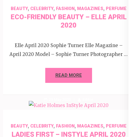
,
,
,
,
BEAUTY
CELEBRITY
FASHION
MAGAZINES
PERFUME
ECO-FRIENDLY BEAUTY – ELLE APRIL
2020
Elle April 2020 Sophie Turner Elle Magazine –
April 2020 Model – Sophie Turner Photographer …
READ MORE
29 May 2020
Editor
,
,
,
,
BEAUTY
CELEBRITY
FASHION
MAGAZINES
PERFUME
LADIES FIRST – INSTYLE APRIL 2020