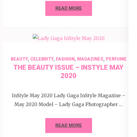
READ MORE
28 June 2020
Editor
,
,
,
,
BEAUTY
CELEBRITY
FASHION
MAGAZINES
PERFUME
THE BEAUTY ISSUE – INSTYLE MAY
2020
InStyle May 2020 Lady Gaga InStyle Magazine –
May 2020 Model – Lady Gaga Photographer …
READ MORE