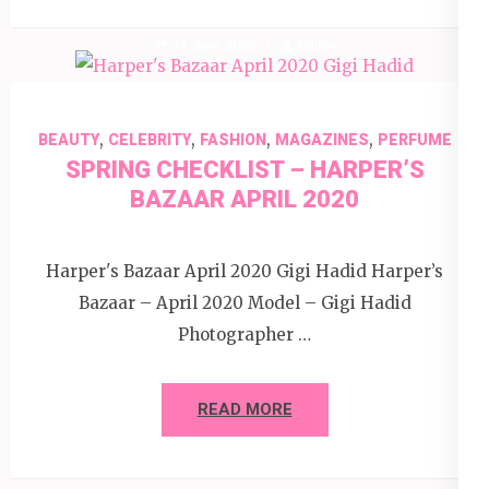
11 June 2020
Editor
,
,
,
,
BEAUTY
CELEBRITY
FASHION
MAGAZINES
PERFUME
SPRING CHECKLIST – HARPER’S
BAZAAR APRIL 2020
Harper's Bazaar April 2020 Gigi Hadid Harper’s
Bazaar – April 2020 Model – Gigi Hadid
Photographer …
READ MORE