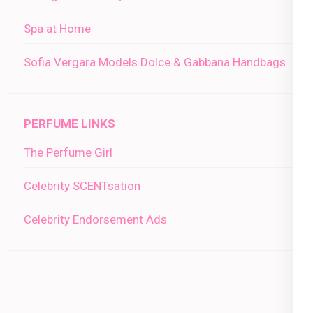
Spa at Home
Sofia Vergara Models Dolce & Gabbana Handbags
PERFUME LINKS
The Perfume Girl
Celebrity SCENTsation
Celebrity Endorsement Ads