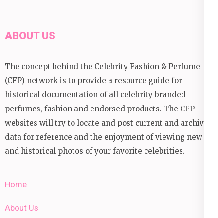
ABOUT US
The concept behind the Celebrity Fashion & Perfume
(CFP) network is to provide a resource guide for
historical documentation of all celebrity branded
perfumes, fashion and endorsed products. The CFP
websites will try to locate and post current and archival
data for reference and the enjoyment of viewing new
and historical photos of your favorite celebrities.
Home
About Us