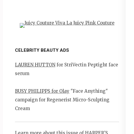
CELEBRITY BEAUTY ADS
LAUREN HUTTON
for StriVectin Peptight face
serum
BUSY PHILIPPS for Olay
"Face Anything"
campaign for Regenerist Micro-Sculpting
Cream
Learn more about this issue of
HARPER'S