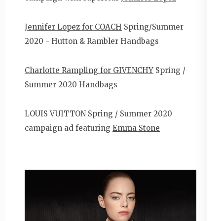
Jennifer Lopez for COACH
Spring/Summer
2020 - Hutton & Rambler Handbags
Charlotte Rampling for GIVENCHY
Spring /
Summer 2020 Handbags
LOUIS VUITTON Spring / Summer 2020
campaign ad featuring
Emma Stone