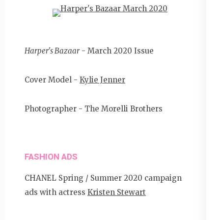
Harper's Bazaar
- March 2020 Issue
Cover Model -
Kylie Jenner
Photographer - The Morelli Brothers
FASHION ADS
CHANEL Spring / Summer 2020 campaign
ads with actress
Kristen Stewart