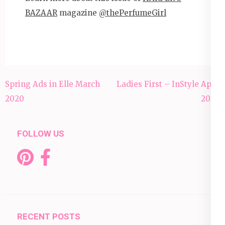
BAZAAR
magazine
@thePerfumeGirl
Post
Spring Ads in Elle March
Ladies First – InStyle April
navigation
2020
2020
FOLLOW US
RECENT POSTS