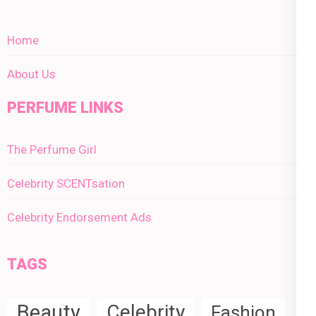
Home
About Us
PERFUME LINKS
The Perfume Girl
Celebrity SCENTsation
Celebrity Endorsement Ads
TAGS
Beauty
Celebrity
Fashion