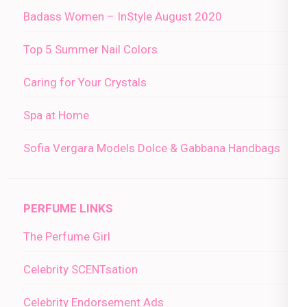
Badass Women – InStyle August 2020
Top 5 Summer Nail Colors
Caring for Your Crystals
Spa at Home
Sofia Vergara Models Dolce & Gabbana Handbags
PERFUME LINKS
The Perfume Girl
Celebrity SCENTsation
Celebrity Endorsement Ads