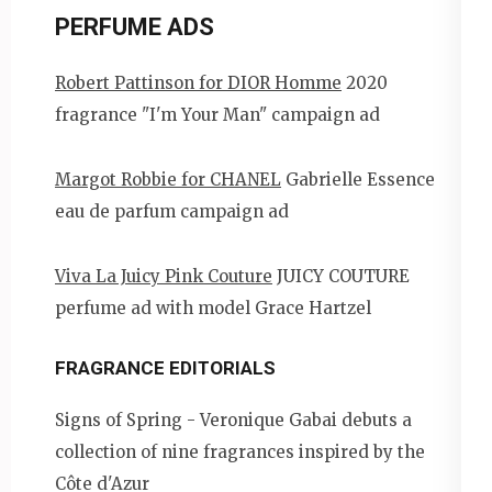
PERFUME ADS
Robert Pattinson for DIOR Homme
2020
fragrance "I'm Your Man" campaign ad
Margot Robbie for CHANEL
Gabrielle Essence
eau de parfum campaign ad
Viva La Juicy Pink Couture
JUICY COUTURE
perfume ad with model Grace Hartzel
FRAGRANCE EDITORIALS
Signs of Spring - Veronique Gabai debuts a
collection of nine fragrances inspired by the
Côte d'Azur