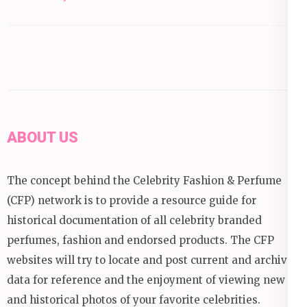
ABOUT US
The concept behind the Celebrity Fashion & Perfume
(CFP) network is to provide a resource guide for
historical documentation of all celebrity branded
perfumes, fashion and endorsed products. The CFP
websites will try to locate and post current and archival
data for reference and the enjoyment of viewing new
and historical photos of your favorite celebrities.