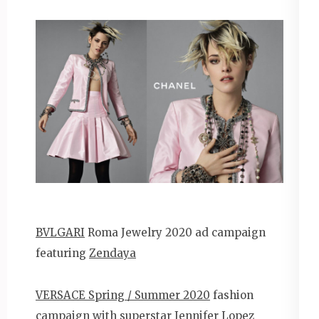
BVLGARI
Roma Jewelry 2020 ad campaign
featuring
Zendaya
VERSACE Spring / Summer 2020
fashion
campaign with superstar
Jennifer Lopez