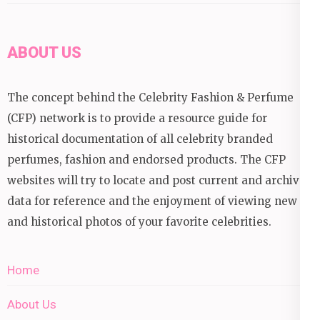
ABOUT US
The concept behind the Celebrity Fashion & Perfume
(CFP) network is to provide a resource guide for
historical documentation of all celebrity branded
perfumes, fashion and endorsed products. The CFP
websites will try to locate and post current and archival
data for reference and the enjoyment of viewing new
and historical photos of your favorite celebrities.
Home
About Us