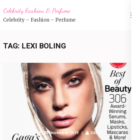
Skip
Celebrity Fashion & Perfume
to
Celebrity – Fashion – Perfume
content
(Press
Enter)
TAG:
LEXI BOLING
25 November 2019
Editor