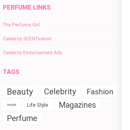
PERFUME LINKS
The Perfume Girl
Celebrity SCENTsation
Celebrity Endorsement Ads
TAGS
Beauty
Celebrity
Fashion
Magazines
Life Style
Health
Perfume