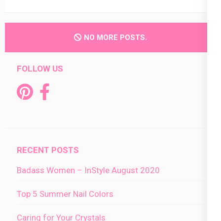
NO MORE POSTS.
FOLLOW US
RECENT POSTS
Badass Women – InStyle August 2020
Top 5 Summer Nail Colors
Caring for Your Crystals