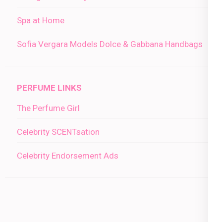
Spa at Home
Sofia Vergara Models Dolce & Gabbana Handbags
PERFUME LINKS
The Perfume Girl
Celebrity SCENTsation
Celebrity Endorsement Ads