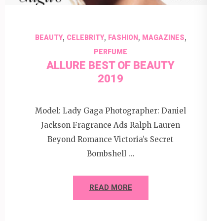
,
,
,
,
BEAUTY
CELEBRITY
FASHION
MAGAZINES
PERFUME
ALLURE BEST OF BEAUTY
2019
Model: Lady Gaga Photographer: Daniel
Jackson Fragrance Ads Ralph Lauren
Beyond Romance Victoria’s Secret
Bombshell …
READ MORE