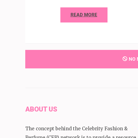
READ MORE
NO 
ABOUT US
The concept behind the Celebrity Fashion &
Perfume (CFP) network is to provide a resource