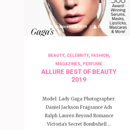
25 November 2019
Editor
,
,
,
BEAUTY
CELEBRITY
FASHION
,
MAGAZINES
PERFUME
ALLURE BEST OF BEAUTY
2019
Model: Lady Gaga Photographer:
Daniel Jackson Fragrance Ads
Ralph Lauren Beyond Romance
Victoria’s Secret Bombshell …