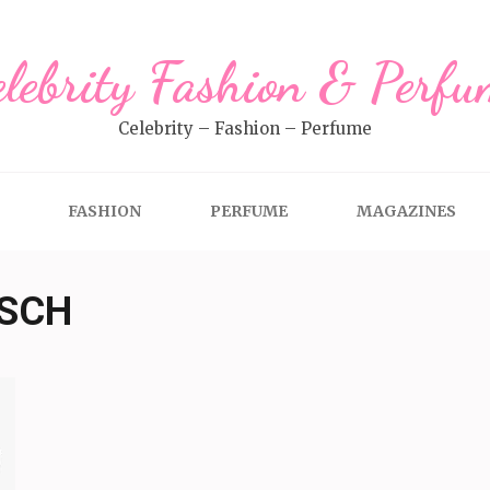
elebrity Fashion & Perfu
Celebrity – Fashion – Perfume
FASHION
PERFUME
MAGAZINES
TSCH