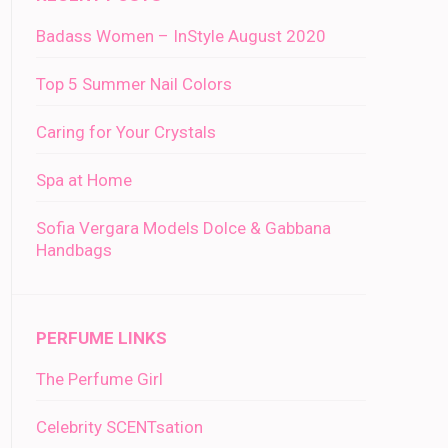
Badass Women – InStyle August 2020
Top 5 Summer Nail Colors
Caring for Your Crystals
Spa at Home
Sofia Vergara Models Dolce & Gabbana
Handbags
PERFUME LINKS
The Perfume Girl
Celebrity SCENTsation