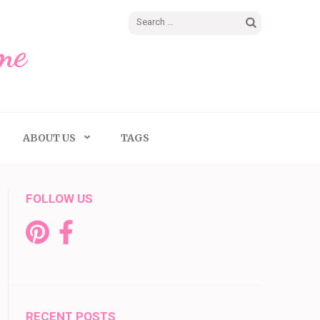
Search
me
for:
ABOUT US
TAGS
FOLLOW US
RECENT POSTS