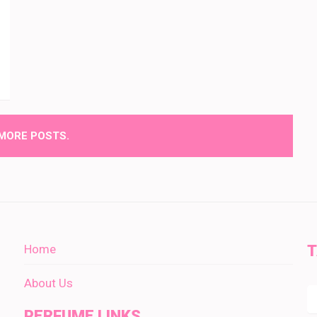
MORE POSTS.
Home
About Us
PERFUME LINKS