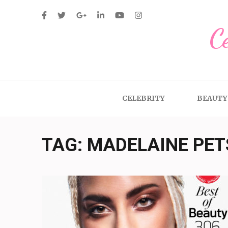
Skip
to
C
content
(Press
Enter)
CELEBRITY
BEAUTY
TAG:
MADELAINE PE