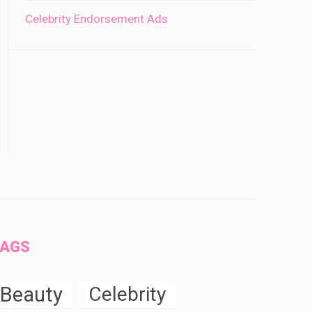
Celebrity Endorsement Ads
TAGS
Beauty
Celebrity