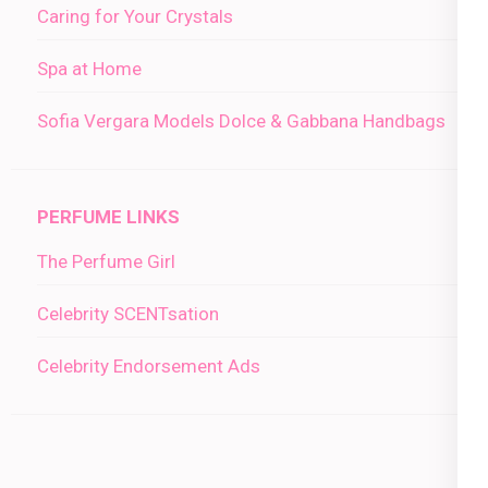
Caring for Your Crystals
Spa at Home
Sofia Vergara Models Dolce & Gabbana Handbags
PERFUME LINKS
The Perfume Girl
Celebrity SCENTsation
Celebrity Endorsement Ads