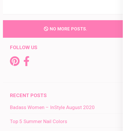
NO MORE POSTS.
FOLLOW US
RECENT POSTS
Badass Women – InStyle August 2020
Top 5 Summer Nail Colors