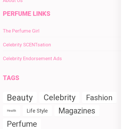
About Us
PERFUME LINKS
The Perfume Girl
Celebrity SCENTsation
Celebrity Endorsement Ads
TAGS
Beauty
Celebrity
Fashion
Magazines
Life Style
Health
Perfume