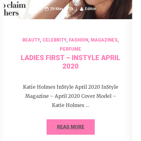
29 May 2020
Editor
,
,
,
,
BEAUTY
CELEBRITY
FASHION
MAGAZINES
PERFUME
LADIES FIRST – INSTYLE APRIL
2020
Katie Holmes InStyle April 2020 InStyle
Magazine – April 2020 Cover Model –
Katie Holmes …
READ MORE