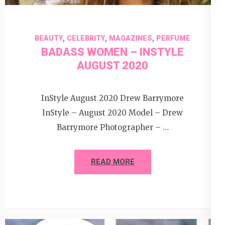
,
,
,
BEAUTY
CELEBRITY
MAGAZINES
PERFUME
BADASS WOMEN – INSTYLE
AUGUST 2020
InStyle August 2020 Drew Barrymore
InStyle – August 2020 Model – Drew
Barrymore Photographer – …
READ MORE