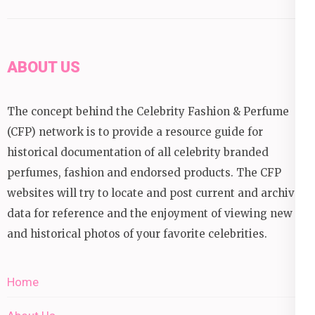
ABOUT US
The concept behind the Celebrity Fashion & Perfume
(CFP) network is to provide a resource guide for
historical documentation of all celebrity branded
perfumes, fashion and endorsed products. The CFP
websites will try to locate and post current and archival
data for reference and the enjoyment of viewing new
and historical photos of your favorite celebrities.
Home