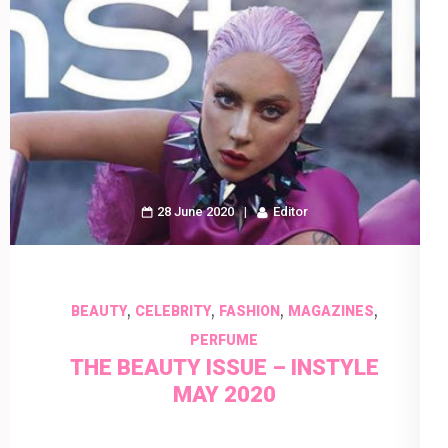
28 June 2020
Editor
,
,
,
,
BEAUTY
CELEBRITY
FASHION
MAGAZINES
PERFUME
THE BEAUTY ISSUE – INSTYLE
MAY 2020