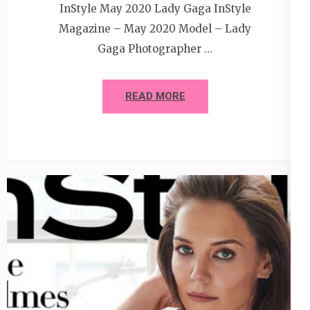
InStyle May 2020 Lady Gaga InStyle
Magazine – May 2020 Model – Lady
Gaga Photographer …
READ MORE