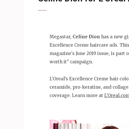
Megastar,
Celine Dion
has a new gig
Excellence Creme haircare ads. This
magazine's June 2019 issue, is part 
worth it" campaign.
L'Oreal's Excellence Creme hair colo
ceramide, pro-keratine, and collage
coverage. Learn more at
L'Oreal.co