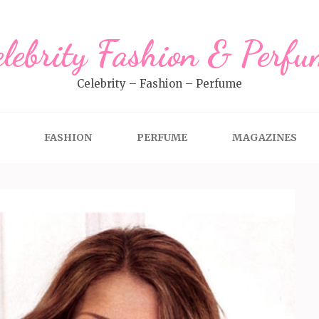
elebrity Fashion & Perfu
Celebrity – Fashion – Perfume
FASHION
PERFUME
MAGAZINES