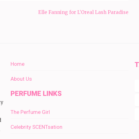
Elle Fanning for L’Oreal Lash Paradise
Home
About Us
PERFUME LINKS
ty
The Perfume Girl
d
Celebrity SCENTsation
d