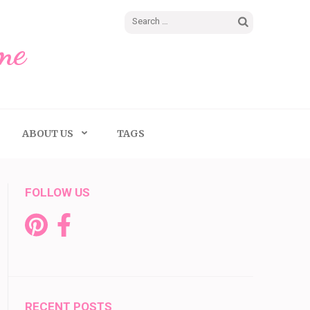
Search
me
for:
ABOUT US
TAGS
FOLLOW US
RECENT POSTS