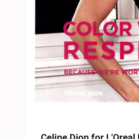
15 October 2019
Editor
Beauty
,
Celebrity
Celine Dion for L’Oreal 