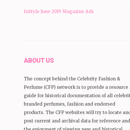
Post
InStyle June 2019 Magazine Ads
navigation
ABOUT US
The concept behind the Celebrity Fashion &
Perfume (CFP) network is to provide a resource
guide for historical documentation of all celebri
branded perfumes, fashion and endorsed
products. The CFP websites will try to locate an
post current and archival data for reference an
the enjoyment of viewing new and historical