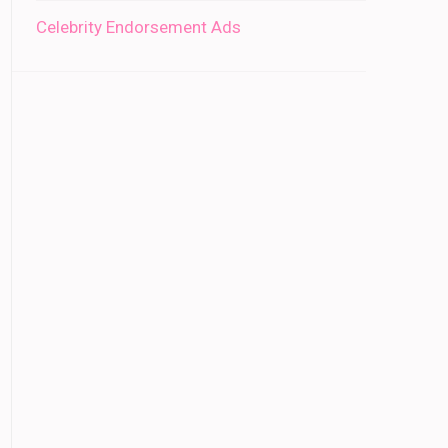
Celebrity Endorsement Ads