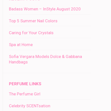
Badass Women – InStyle August 2020
Top 5 Summer Nail Colors
Caring for Your Crystals
Spa at Home
Sofia Vergara Models Dolce & Gabbana
Handbags
PERFUME LINKS
The Perfume Girl
Celebrity SCENTsation