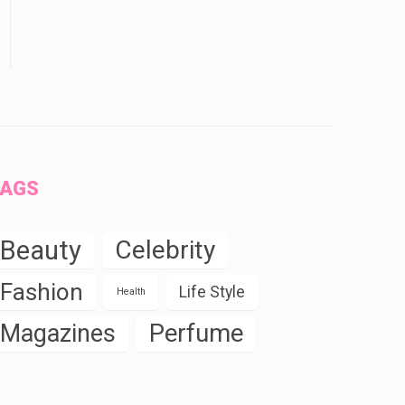
TAGS
Beauty
Celebrity
Fashion
Life Style
Health
Perfume
Magazines