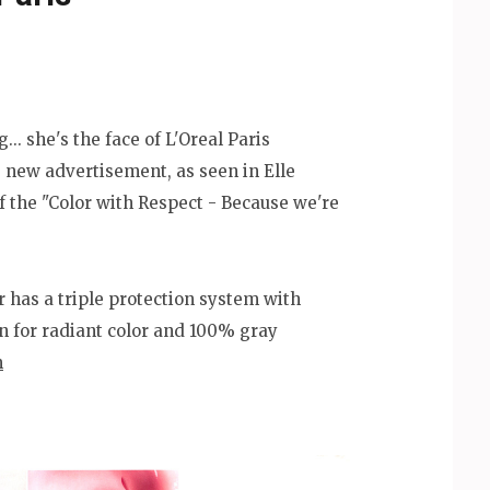
... she's the face of L'Oreal Paris
 new advertisement, as seen in Elle
of the "Color with Respect - Because we're
r has a triple protection system with
n for radiant color and 100% gray
m