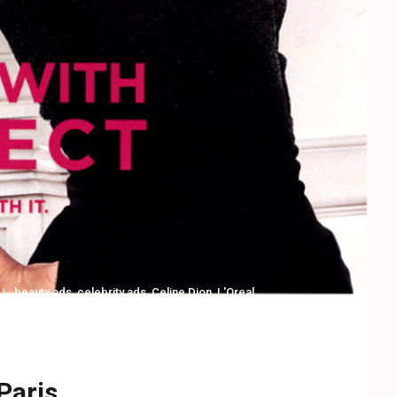
beauty ads
,
celebrity ads
,
Celine Dion
,
L'Oreal
Paris