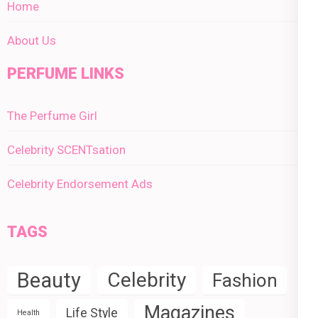
Home
About Us
PERFUME LINKS
The Perfume Girl
Celebrity SCENTsation
Celebrity Endorsement Ads
TAGS
Beauty
Celebrity
Fashion
Magazines
Life Style
Health