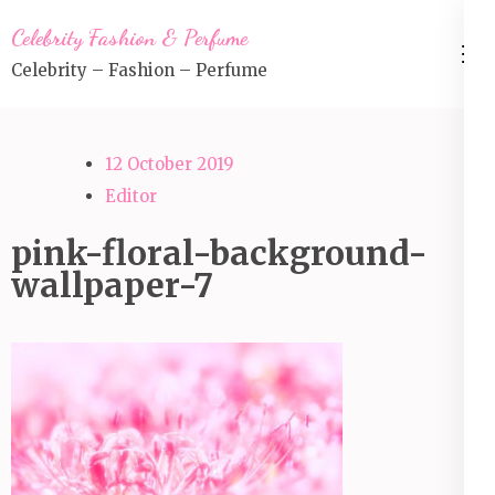
Skip
Celebrity Fashion & Perfume
to
Celebrity – Fashion – Perfume
content
(Press
Enter)
12 October 2019
Editor
pink-floral-background-
wallpaper-7