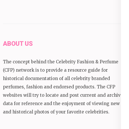
ABOUT US
The concept behind the Celebrity Fashion & Perfume
(CFP) network is to provide a resource guide for
historical documentation of all celebrity branded
perfumes, fashion and endorsed products. The CFP
websites will try to locate and post current and archival
data for reference and the enjoyment of viewing new
and historical photos of your favorite celebrities.