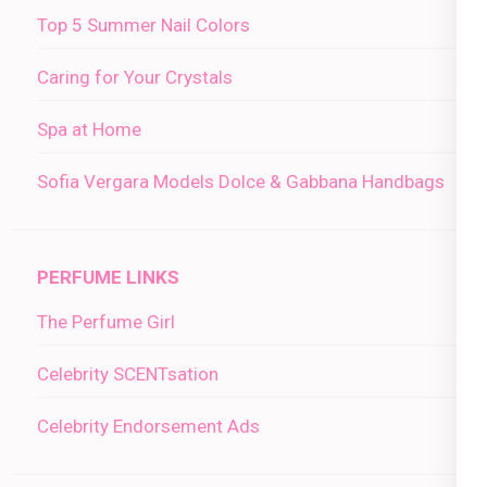
Top 5 Summer Nail Colors
Caring for Your Crystals
Spa at Home
Sofia Vergara Models Dolce & Gabbana Handbags
PERFUME LINKS
The Perfume Girl
Celebrity SCENTsation
Celebrity Endorsement Ads