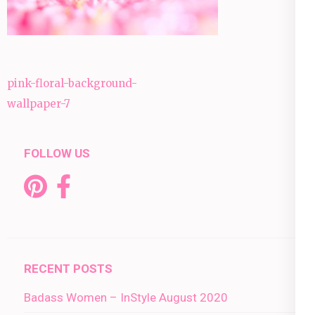
Post
pink-floral-background-
navigation
wallpaper-7
FOLLOW US
RECENT POSTS
Badass Women – InStyle August 2020