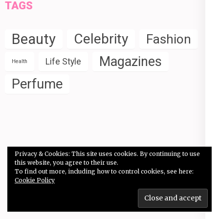
TAGS
Beauty
Celebrity
Fashion
Magazines
Life Style
Health
Perfume
Privacy & Cookies: This site uses cookies. By continuing to use
this website, you agree to their use.
Copyright © 2026
Celebrity Fashion & Perfume
.
Elegant
To find out more, including how to control cookies, see here:
Pink
Developed By
Rara Theme
Powered by:
Cookie Policy
WordPress