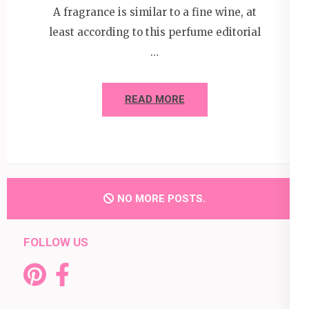
A fragrance is similar to a fine wine, at
least according to this perfume editorial
…
READ MORE
NO MORE POSTS.
FOLLOW US