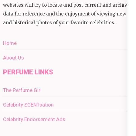
websites will try to locate and post current and archival
data for reference and the enjoyment of viewing new
and historical photos of your favorite celebrities.
Home
About Us
PERFUME LINKS
The Perfume Girl
Celebrity SCENTsation
Celebrity Endorsement Ads