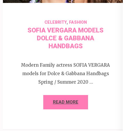
,
CELEBRITY
FASHION
SOFIA VERGARA MODELS
DOLCE & GABBANA
HANDBAGS
Modern Family actress SOFIA VERGARA
models for Dolce & Gabbana Handbags
Spring / Summer 2020 …
READ MORE