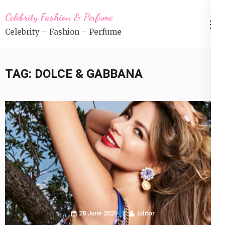
Skip
Celebrity Fashion & Perfume
to
Celebrity – Fashion – Perfume
content
(Press
Enter)
TAG:
DOLCE & GABBANA
28 June 2020
Editor