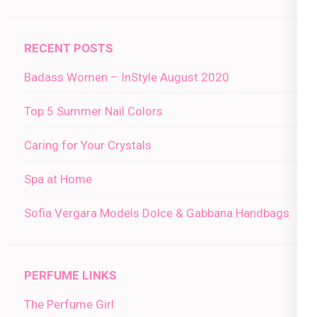
RECENT POSTS
Badass Women – InStyle August 2020
Top 5 Summer Nail Colors
Caring for Your Crystals
Spa at Home
Sofia Vergara Models Dolce & Gabbana Handbags
PERFUME LINKS
The Perfume Girl