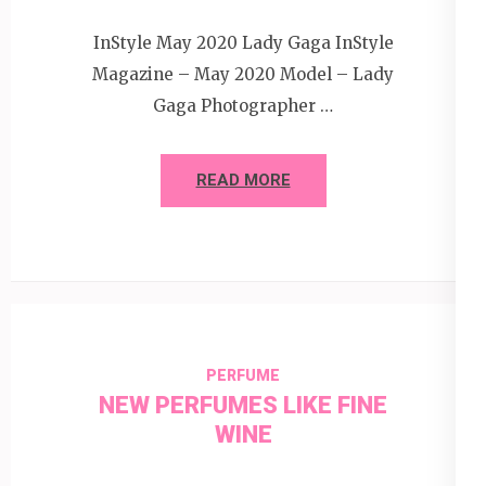
InStyle May 2020 Lady Gaga InStyle
Magazine – May 2020 Model – Lady
Gaga Photographer …
READ MORE
PERFUME
NEW PERFUMES LIKE FINE
WINE