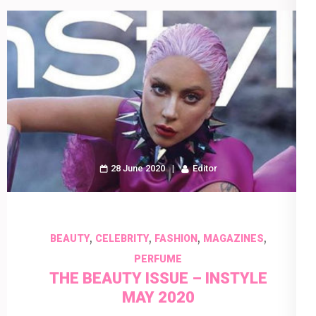
28 June 2020
Editor
,
,
,
,
BEAUTY
CELEBRITY
FASHION
MAGAZINES
PERFUME
THE BEAUTY ISSUE – INSTYLE
MAY 2020