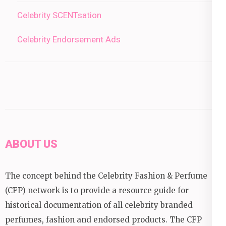
Celebrity SCENTsation
Celebrity Endorsement Ads
ABOUT US
The concept behind the Celebrity Fashion & Perfume
(CFP) network is to provide a resource guide for
historical documentation of all celebrity branded
perfumes, fashion and endorsed products. The CFP