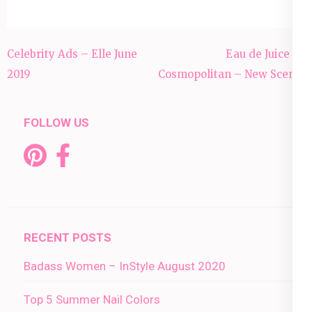
Post
Celebrity Ads – Elle June
Eau de Juice by
navigation
2019
Cosmopolitan – New Scents
FOLLOW US
RECENT POSTS
Badass Women – InStyle August 2020
Top 5 Summer Nail Colors