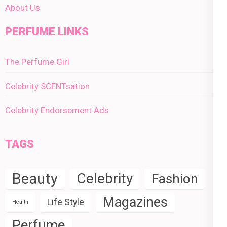
About Us
PERFUME LINKS
The Perfume Girl
Celebrity SCENTsation
Celebrity Endorsement Ads
TAGS
Beauty
Celebrity
Fashion
Magazines
Life Style
Health
Perfume