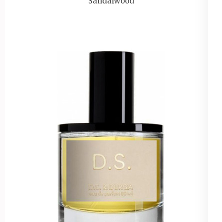
Sandalwood