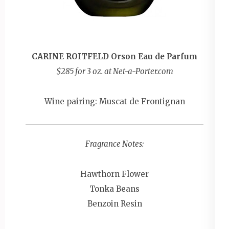
CARINE ROITFELD Orson Eau de Parfum
$285 for 3 oz. at Net-a-Porter.com
Wine pairing: Muscat de Frontignan
Fragrance Notes:
Hawthorn Flower
Tonka Beans
Benzoin Resin