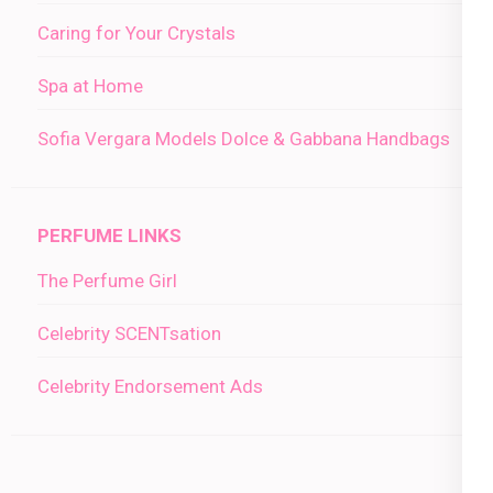
Caring for Your Crystals
Spa at Home
Sofia Vergara Models Dolce & Gabbana Handbags
PERFUME LINKS
The Perfume Girl
Celebrity SCENTsation
Celebrity Endorsement Ads