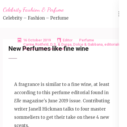
Skip
Celebrity Fashion & Perfume
to
Celebrity – Fashion – Perfume
content
(Press
Enter)
16 October 2019
Editor
Perfume
Carine Roitfeld
,
D.S. & Durga
,
Dolce & Gabbana
,
editorials
,
New Perfumes like fine wine
Elle
,
Moschino
,
perfume
A fragrance is similar to a fine wine, at least
according to this perfume editorial found in
Elle
magazine's June 2019 issue. Contributing
writer Janell Hickman talks to four master
sommeliers to get their take on these 4 new
scents.