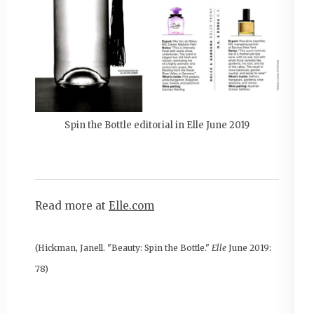
Spin the Bottle editorial in Elle June 2019
Read more at
Elle.com
(Hickman, Janell. "Beauty: Spin the Bottle."
Elle
June 2019:
78)