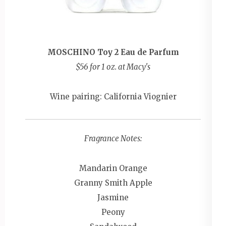
MOSCHINO Toy 2 Eau de Parfum
$56 for 1 oz. at Macy's
Wine pairing: California Viognier
Fragrance Notes:
Mandarin Orange
Granny Smith Apple
Jasmine
Peony