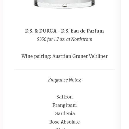
D.S. & DURGA - D.S. Eau de Parfum
$350 for 1.7 oz. at Nordstrom
Wine pairing: Austrian Gruner Veltliner
Fragrance Notes:
Saffron
Frangipani
Gardenia
Rose Absolute