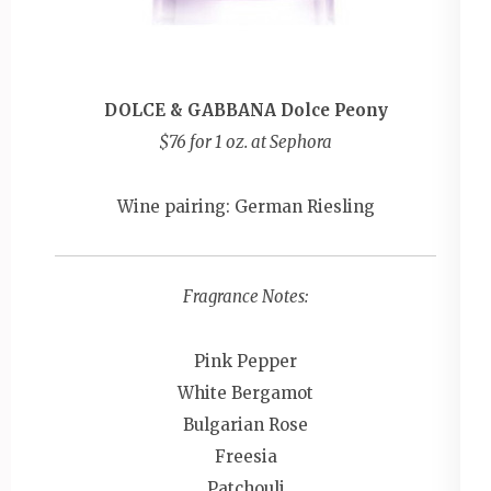
DOLCE & GABBANA Dolce Peony
$76 for 1 oz. at Sephora
Wine pairing: German Riesling
Fragrance Notes:
Pink Pepper
White Bergamot
Bulgarian Rose
Freesia
Patchouli