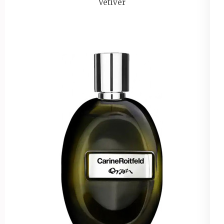
Vetiver