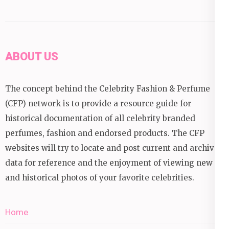
ABOUT US
The concept behind the Celebrity Fashion & Perfume
(CFP) network is to provide a resource guide for
historical documentation of all celebrity branded
perfumes, fashion and endorsed products. The CFP
websites will try to locate and post current and archival
data for reference and the enjoyment of viewing new
and historical photos of your favorite celebrities.
Home